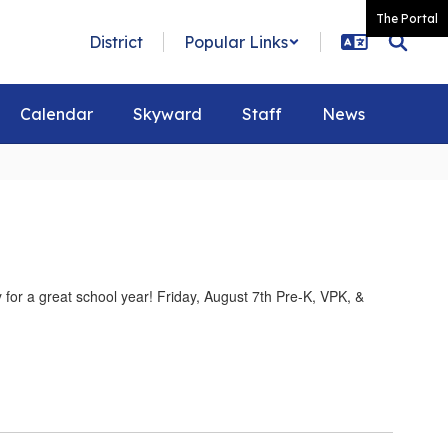
The Portal
District
Popular Links
Calendar
Skyward
Staff
News
for a great school year! Friday, August 7th Pre-K, VPK, &