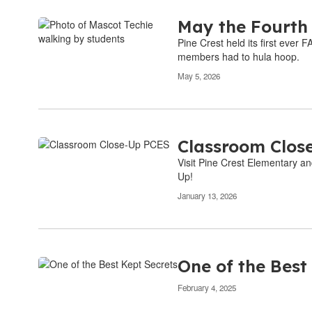
May the Fourth
Pine Crest held its first ever
members had to hula hoop.
May 5, 2026
Classroom Clos
Visit Pine Crest Elementary an
Up!
January 13, 2026
One of the Best
February 4, 2025