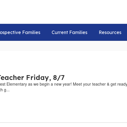
ospective Families
Current Families
Resources
eacher Friday, 8/7
est Elementary as we begin a new year! Meet your teacher & get ready 
h g...