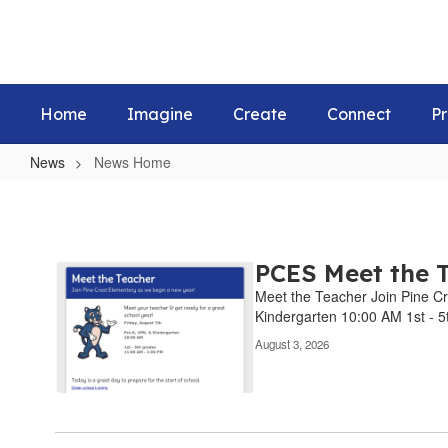
Skip
to
main
content
Home
Imagine
Create
Connect
Pr
News
News Home
News
Home
PCES Meet the T
Meet the Teacher Join Pine Cr
Kindergarten 10:00 AM 1st - 5t
August 3, 2026