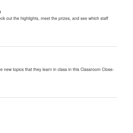
p
k out the highlights, meet the prizes, and see which staff
 new topics that they learn in class in this Classroom Close-