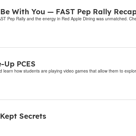
 Be With You — FAST Pep Rally Reca
 FAST Pep Rally and the energy in Red Apple Dining was unmatched. Chec
e-Up PCES
d learn how students are playing video games that allow them to explore
 Kept Secrets