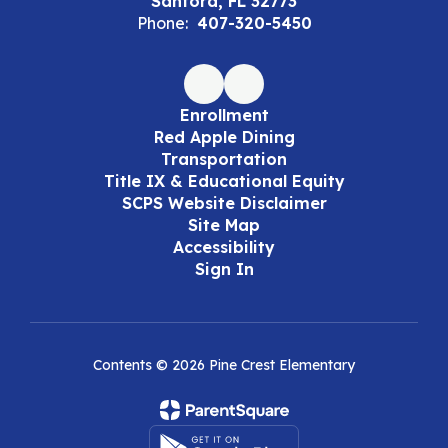
Sanford, FL 32773
Phone:
407-320-5450
Enrollment
Red Apple Dining
Transportation
Title IX & Educational Equity
SCPS Website Disclaimer
Site Map
Accessibility
Sign In
Contents © 2026 Pine Crest Elementary