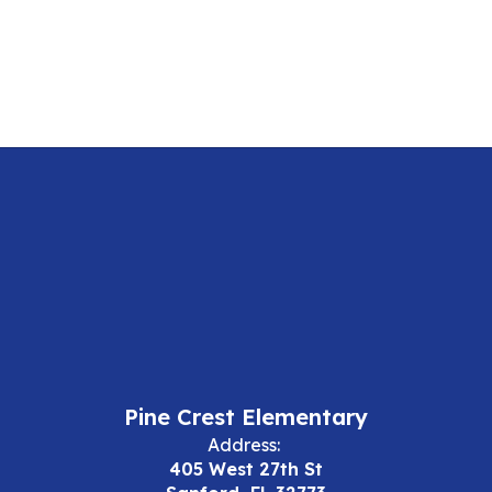
Pine Crest Elementary
Address:
405 West 27th St