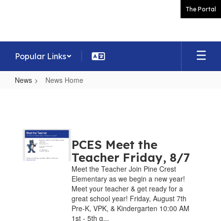
Skip
The Portal
to
main
content
Popular Links
News
News Home
News
Home
PCES Meet the
Teacher Friday, 8/7
Meet the Teacher Join Pine Crest
Elementary as we begin a new year!
Meet your teacher & get ready for a
great school year! Friday, August 7th
Pre-K, VPK, & Kindergarten 10:00 AM
1st - 5th g...