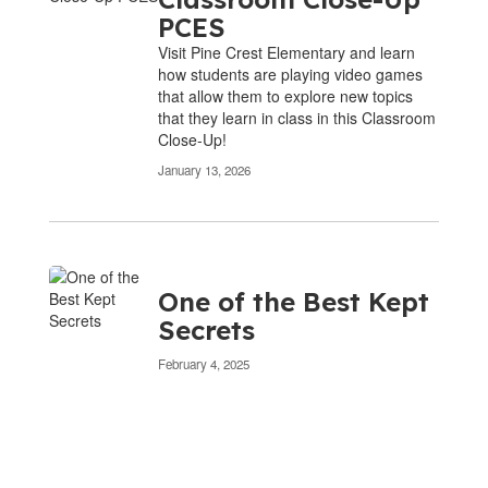
PCES
Visit Pine Crest Elementary and learn
how students are playing video games
that allow them to explore new topics
that they learn in class in this Classroom
Close-Up!
January 13, 2026
One of the Best Kept
Secrets
February 4, 2025