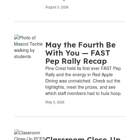
August 3, 2026
May the Fourth Be
With You — FAST
Pep Rally Recap
Pine Crest held its first ever FAST Pep
Rally and the energy in Red Apple
Dining was unmatched. Check out the
highlights, meet the prizes, and see
which staff members had to hula hoop.
May 5, 2026
Classroom Close-Up