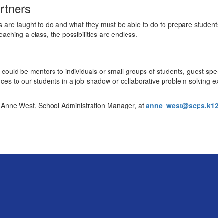
rtners
s are taught to do and what they must be able to do to prepare studen
teaching a class, the possibilities are endless.
 could be mentors to individuals or small groups of students, guest spe
nces to our students in a job-shadow or collaborative problem solving e
t Anne West, School Administration Manager, at
anne_west@scps.k12.