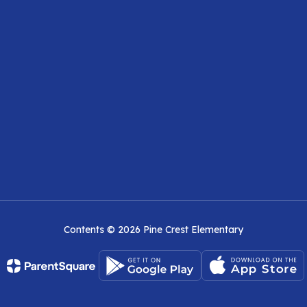
Contents © 2026 Pine Crest Elementary