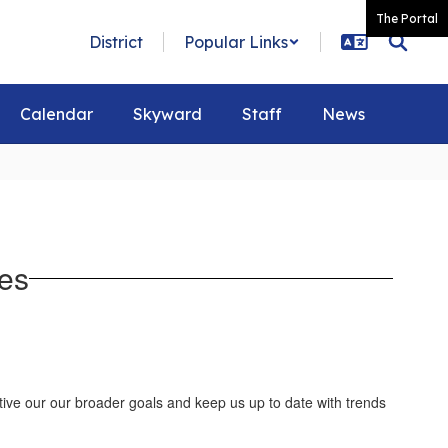
The Portal
District
Popular Links
Calendar
Skyward
Staff
News
es
ctive our our broader goals and keep us up to date with trends