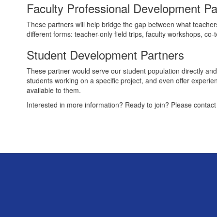
Faculty Professional Development Pa
These partners will help bridge the gap between what teacher
different forms: teacher-only field trips, faculty workshops, co-
Student Development Partners
These partner would serve our student population directly and
students working on a specific project, and even offer experie
available to them.
Interested in more information? Ready to join? Please contac