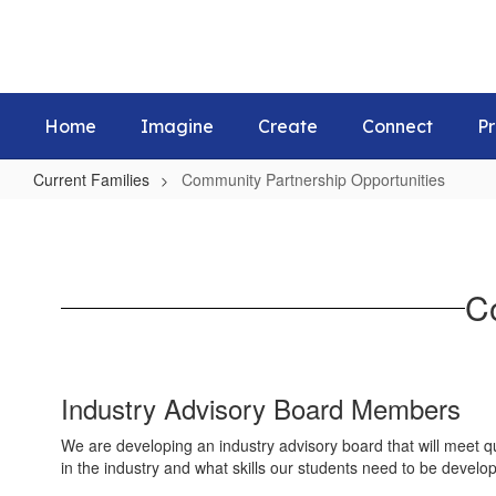
Skip
to
main
content
Home
Imagine
Create
Connect
Pr
Current Families
Community Partnership Opportunities
Community
Partnership
Opportunities
C
Industry Advisory Board Members
We are developing an industry advisory board that will meet qu
in the industry and what skills our students need to be develop