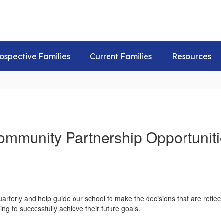
ospective Families
Current Families
Resources
ommunity Partnership Opportuniti
arterly and help guide our school to make the decisions that are refle
ing to successfully achieve their future goals.