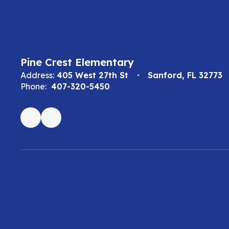
Pine Crest Elementary
Address:
405 West 27th St
Sanford, FL 32773
Phone:
407-320-5450