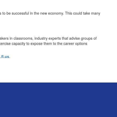
ts to be successful in the new economy. This could take many
akers in classrooms, industry experts that advise groups of
xercise capacity to expose them to the career options
fl.us
.