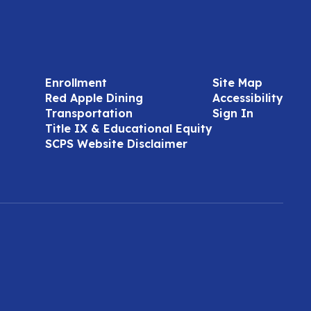
Enrollment
Site Map
Red Apple Dining
Accessibility
Transportation
Sign In
Title IX & Educational Equity
SCPS Website Disclaimer