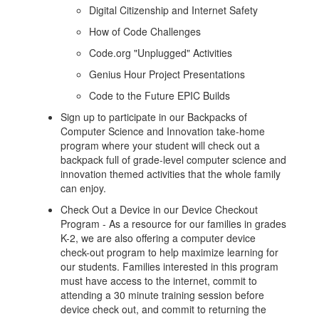
Digital Citizenship and Internet Safety
How of Code Challenges
Code.org "Unplugged" Activities
Genius Hour Project Presentations
Code to the Future EPIC Builds
Sign up to participate in our Backpacks of
Computer Science and Innovation take-home
program where your student will check out a
backpack full of grade-level computer science and
innovation themed activities that the whole family
can enjoy.
Check Out a Device in our Device Checkout
Program - As a resource for our families in grades
K-2, we are also offering a computer device
check-out program to help maximize learning for
our students. Families interested in this program
must have access to the internet, commit to
attending a 30 minute training session before
device check out, and commit to returning the