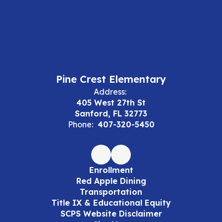
Pine Crest Elementary
Address:
405 West 27th St
Sanford, FL 32773
Phone:
407-320-5450
Enrollment
Red Apple Dining
Transportation
Title IX & Educational Equity
SCPS Website Disclaimer