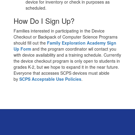
device for inventory or check in purposes as
scheduled.
How Do I Sign Up?
Families interested in participating in the Device
Checkout or Backpack of Computer Science Programs
should fill out the
Family Exploration Academy Sign
Up Form
and the program coordinator wil contact you
with device availability and a training schedule. Currently
the device checkout program is only open to students in
grades K-2, but we hope to expand it in the near future.
Everyone that accesses SCPS devices must abide
by
SCPS Acceptable Use Policies
.