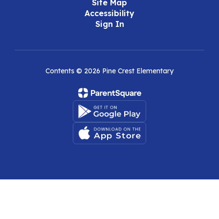
Site Map
Accessibility
Sign In
Contents © 2026 Pine Crest Elementary