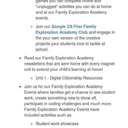
games you can complete online and
"unplugged" activities you can do at home
and at our Family Exploration Academy
events.
Join our
Google CS First Family
Exploration Academy Club
and engage in
the your own version of the creative
projects your students love to tackle at
school.
Read our Family Exploration Academy
newsletters that are sent home with every magnet
unit to extend your child's learning at home!
Unit 1 - Digital Citizenship Resources
Join us for our Family Exploration Academy
Events where families get a chance to see student
work, create something new to show off,
participate in coding challenges and much more.
Family Exploration Academy Events have
included activities such as:
Student work showcase