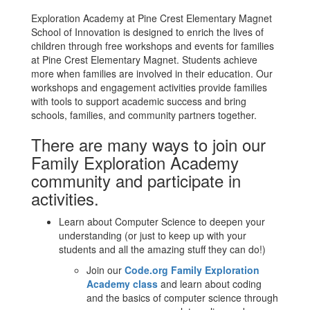
Exploration Academy at Pine Crest Elementary Magnet
School of Innovation is designed to enrich the lives of
children through free workshops and events for families
at Pine Crest Elementary Magnet. Students achieve
more when families are involved in their education. Our
workshops and engagement activities provide families
with tools to support academic success and bring
schools, families, and community partners together.
There are many ways to join our
Family Exploration Academy
community and participate in
activities.
Learn about Computer Science to deepen your
understanding (or just to keep up with your
students and all the amazing stuff they can do!)
Join our
Code.org Family Exploration
Academy class
and learn about coding
and the basics of computer science through