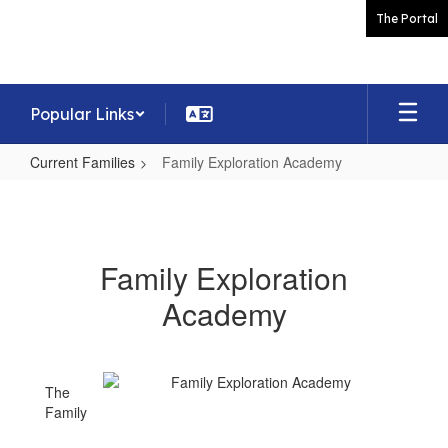
Skip
The Portal
to
main
content
Popular Links
Current Families
Family Exploration Academy
Family
Exploration
Academy
Family Exploration
Academy
The
Family